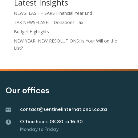
Latest Insights
NEWSFLASH – SARS Financial Year End
TAX NEWSFLASH – Donations Tax
Budget Highlights
NEW YEAR, NEW RESOLUTIONS: Is Your Will on the
List?
Our offices
contact@sentinelinternational.co.za

Office hours 08:30 to 16:30

Monday to Friday