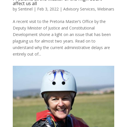
affect us all
by
Sentinel
|
Feb 3, 2022
|
Advisory Services
,
Webinars
A recent visit to the Pretoria Master’s Office by the
Deputy Minister of Justice and Constitutional
Development shone a light on an issue that has been
plaguing us for almost two years. Read on to
understand why the current administrative delays are
entirely out of...