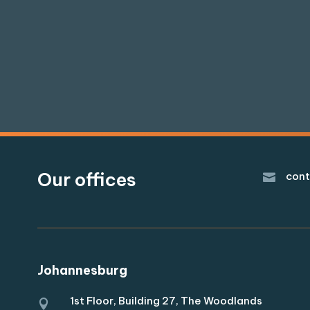
Our offices
cont

Johannesburg
1st Floor, Building 27, The Woodlands
