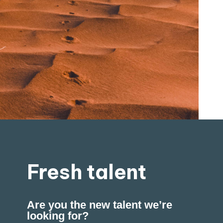
Fresh talent
Are you the new talent we’re
looking for?