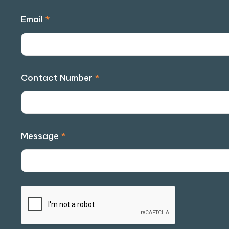
Email
*
Contact Number
*
Message
*