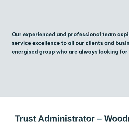
Our experienced and professional team aspi
service excellence to all our clients and bus
energised group who are always looking for 
Trust Administrator – Wo