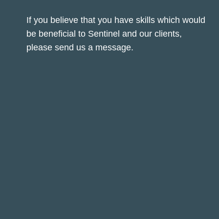
If you believe that you have skills which would
be beneficial to Sentinel and our clients,
please send us a message.