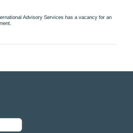
rnational Advisory Services has a vacancy for an
tment.