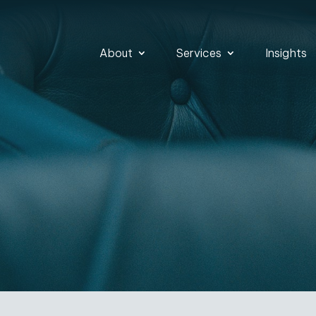
About
Services
Insights