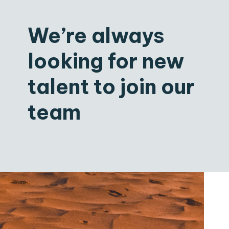
We’re always
looking for new
talent to join our
team