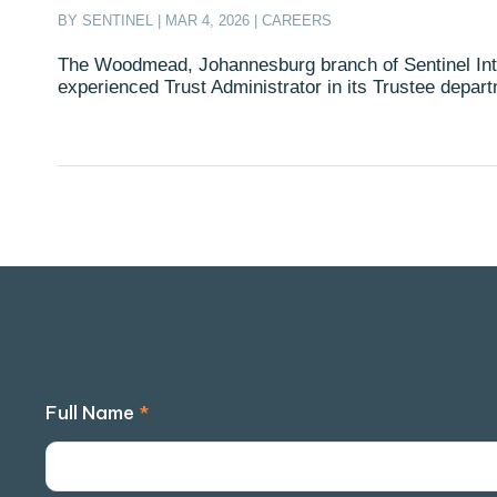
BY
SENTINEL
|
MAR 4, 2026
|
CAREERS
The Woodmead, Johannesburg branch of Sentinel Inte
experienced Trust Administrator in its Trustee depar
Full Name
*