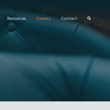
Resources
Careers
Contact
Search