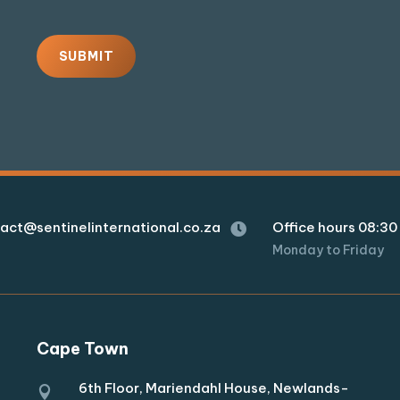
SUBMIT
act@sentinelinternational.co.za
Office hours 08:30 

Monday to Friday
Cape Town
6th Floor, Mariendahl House, Newlands-
