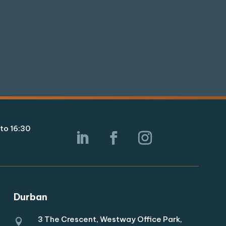
to 16:30
Durban
3 The Crescent, Westway Office Park,
