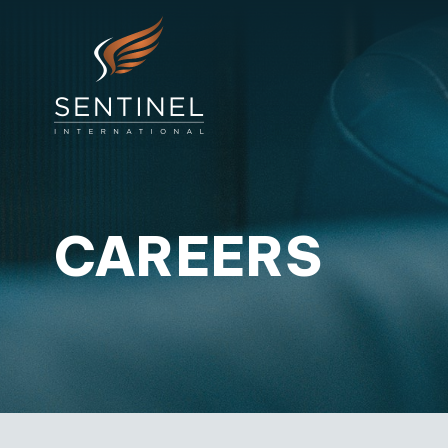
CAREERS