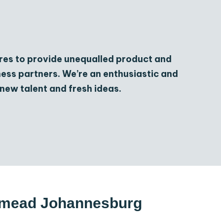
res to provide unequalled product and
iness partners. We’re an enthusiastic and
new talent and fresh ideas.
odmead Johannesburg