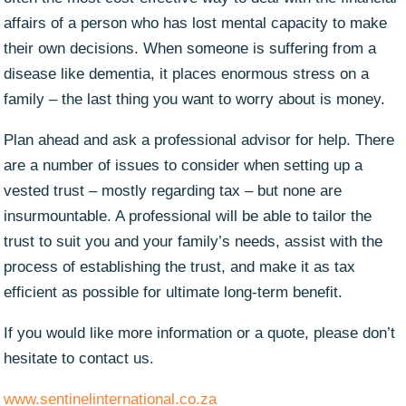
affairs of a person who has lost mental capacity to make
their own decisions. When someone is suffering from a
disease like dementia, it places enormous stress on a
family – the last thing you want to worry about is money.
Plan ahead and ask a professional advisor for help. There
are a number of issues to consider when setting up a
vested trust – mostly regarding tax – but none are
insurmountable. A professional will be able to tailor the
trust to suit you and your family’s needs, assist with the
process of establishing the trust, and make it as tax
efficient as possible for ultimate long-term benefit.
If you would like more information or a quote, please don’t
hesitate to contact us.
www.sentinelinternational.co.za