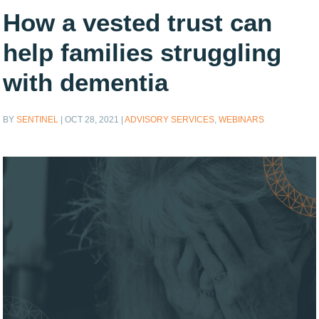
How a vested trust can
help families struggling
with dementia
BY
SENTINEL
|
OCT 28, 2021
|
ADVISORY SERVICES
,
WEBINARS