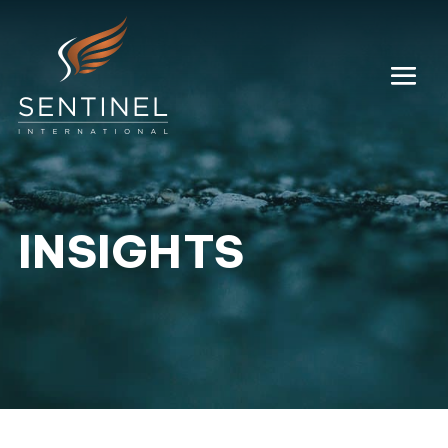
INSIGHTS