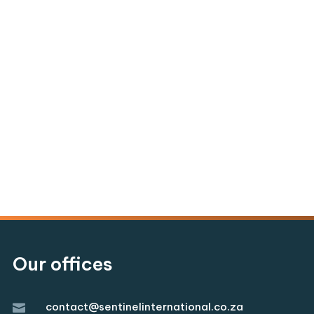
Our offices
contact@sentinelinternational.co.za
