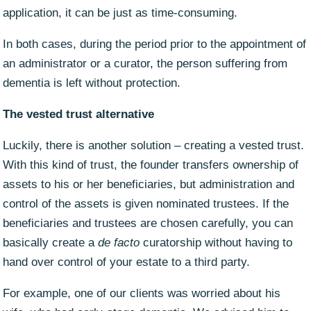
application, it can be just as time-consuming.
In both cases, during the period prior to the appointment of
an administrator or a curator, the person suffering from
dementia is left without protection.
The vested trust alternative
Luckily, there is another solution – creating a vested trust.
With this kind of trust, the founder transfers ownership of
assets to his or her beneficiaries, but administration and
control of the assets is given nominated trustees. If the
beneficiaries and trustees are chosen carefully, you can
basically create a
de facto
curatorship without having to
hand over control of your estate to a third party.
For example, one of our clients was worried about his