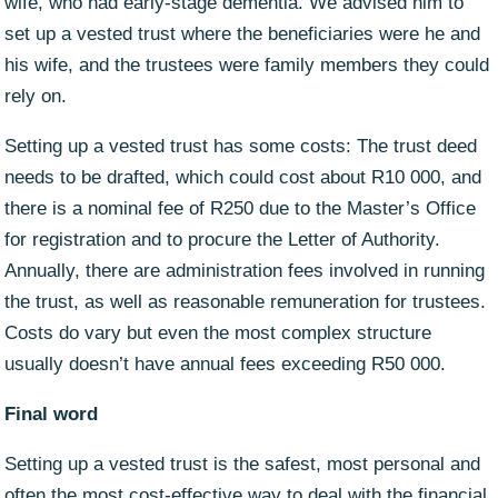
wife, who had early-stage dementia. We advised him to
set up a vested trust where the beneficiaries were he and
his wife, and the trustees were family members they could
rely on.
Setting up a vested trust has some costs: The trust deed
needs to be drafted, which could cost about R10 000, and
there is a nominal fee of R250 due to the Master’s Office
for registration and to procure the Letter of Authority.
Annually, there are administration fees involved in running
the trust, as well as reasonable remuneration for trustees.
Costs do vary but even the most complex structure
usually doesn’t have annual fees exceeding R50 000.
Final word
Setting up a vested trust is the safest, most personal and
often the most cost-effective way to deal with the financial