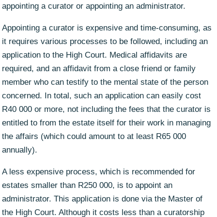
appointing a curator or appointing an administrator.
Appointing a curator is expensive and time-consuming, as
it requires various processes to be followed, including an
application to the High Court. Medical affidavits are
required, and an affidavit from a close friend or family
member who can testify to the mental state of the person
concerned. In total, such an application can easily cost
R40 000 or more, not including the fees that the curator is
entitled to from the estate itself for their work in managing
the affairs (which could amount to at least R65 000
annually).
A less expensive process, which is recommended for
estates smaller than R250 000, is to appoint an
administrator. This application is done via the Master of
the High Court. Although it costs less than a curatorship