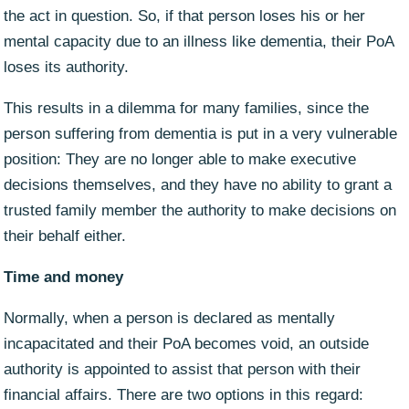
the act in question. So, if that person loses his or her
mental capacity due to an illness like dementia, their PoA
loses its authority.
This results in a dilemma for many families, since the
person suffering from dementia is put in a very vulnerable
position: They are no longer able to make executive
decisions themselves, and they have no ability to grant a
trusted family member the authority to make decisions on
their behalf either.
Time and money
Normally, when a person is declared as mentally
incapacitated and their PoA becomes void, an outside
authority is appointed to assist that person with their
financial affairs. There are two options in this regard: