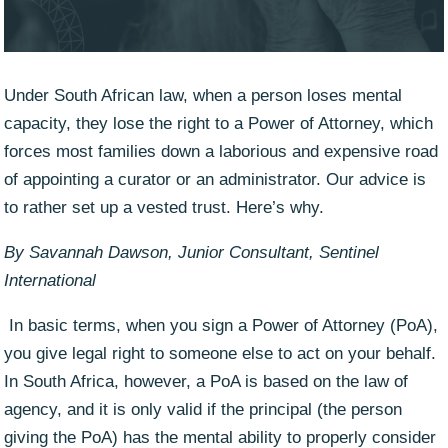
Under South African law, when a person loses mental
capacity, they lose the right to a Power of Attorney, which
forces most families down a laborious and expensive road
of appointing a curator or an administrator. Our advice is
to rather set up a vested trust. Here’s why.
By Savannah Dawson, Junior Consultant, Sentinel
International
In basic terms, when you sign a Power of Attorney (PoA),
you give legal right to someone else to act on your behalf.
In South Africa, however, a PoA is based on the law of
agency, and it is only valid if the principal (the person
giving the PoA) has the mental ability to properly consider