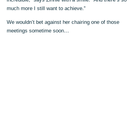
much more I still want to achieve.”
We wouldn’t bet against her chairing one of those
meetings sometime soon…