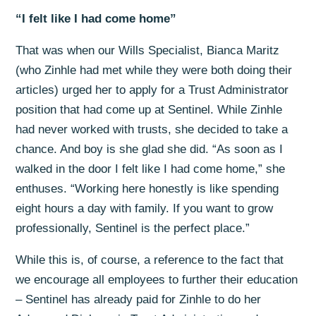
“I felt like I had come home”
That was when our Wills Specialist, Bianca Maritz
(who Zinhle had met while they were both doing their
articles) urged her to apply for a Trust Administrator
position that had come up at Sentinel. While Zinhle
had never worked with trusts, she decided to take a
chance. And boy is she glad she did. “As soon as I
walked in the door I felt like I had come home,” she
enthuses. “Working here honestly is like spending
eight hours a day with family. If you want to grow
professionally, Sentinel is the perfect place.”
While this is, of course, a reference to the fact that
we encourage all employees to further their education
– Sentinel has already paid for Zinhle to do her