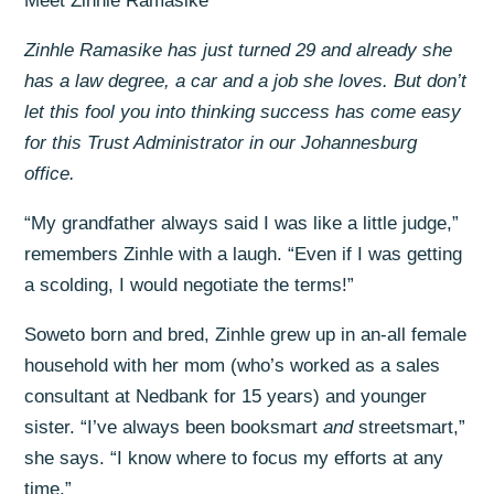
Meet Zinhle Ramasike
Zinhle Ramasike has just turned 29 and already she
has a law degree, a car and a job she loves. But don’t
let this fool you into thinking success has come easy
for this Trust Administrator in our Johannesburg
office.
“My grandfather always said I was like a little judge,”
remembers Zinhle with a laugh. “Even if I was getting
a scolding, I would negotiate the terms!”
Soweto born and bred, Zinhle grew up in an-all female
household with her mom (who’s worked as a sales
consultant at Nedbank for 15 years) and younger
sister. “I’ve always been booksmart
and
streetsmart,”
she says. “I know where to focus my efforts at any
time.”