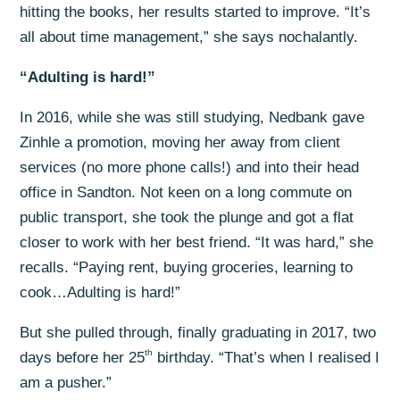
hitting the books, her results started to improve. “It’s
all about time management,” she says nochalantly.
“Adulting is hard!”
In 2016, while she was still studying, Nedbank gave
Zinhle a promotion, moving her away from client
services (no more phone calls!) and into their head
office in Sandton. Not keen on a long commute on
public transport, she took the plunge and got a flat
closer to work with her best friend. “It was hard,” she
recalls. “Paying rent, buying groceries, learning to
cook…Adulting is hard!”
But she pulled through, finally graduating in 2017, two
th
days before her 25
birthday. “That’s when I realised I
am a pusher.”