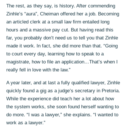
The rest, as they say, is history. After commending
Zinhle’s “aura”, Cheiman offered her a job. Becoming
an articled clerk at a small law firm entailed long
hours and a massive pay cut. But having read this
far, you probably don’t need us to tell you that Zinhle
made it work. In fact, she did more than that. “Going
to court every day, learning how to speak to a
magistrate, how to file an application…That’s when I
really fell in love with the law.”
A year later, and at last a fully qualified lawyer, Zinhle
quickly found a gig as a judge’s secretary in Pretoria.
While the experience did teach her a lot about how
the system works, she soon found herself wanting to
do more. “I was a lawyer,” she explains. “I wanted to
work as a lawyer.”