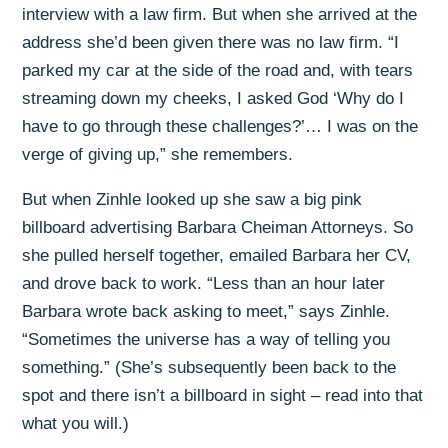
interview with a law firm. But when she arrived at the
address she’d been given there was no law firm. “I
parked my car at the side of the road and, with tears
streaming down my cheeks, I asked God ‘Why do I
have to go through these challenges?’… I was on the
verge of giving up,” she remembers.
But when Zinhle looked up she saw a big pink
billboard advertising Barbara Cheiman Attorneys. So
she pulled herself together, emailed Barbara her CV,
and drove back to work. “Less than an hour later
Barbara wrote back asking to meet,” says Zinhle.
“Sometimes the universe has a way of telling you
something.” (She’s subsequently been back to the
spot and there isn’t a billboard in sight – read into that
what you will.)