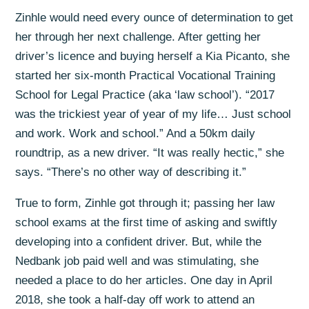
Zinhle would need every ounce of determination to get
her through her next challenge. After getting her
driver’s licence and buying herself a Kia Picanto, she
started her six-month Practical Vocational Training
School for Legal Practice (aka ‘law school’). “2017
was the trickiest year of year of my life… Just school
and work. Work and school.” And a 50km daily
roundtrip, as a new driver. “It was really hectic,” she
says. “There’s no other way of describing it.”
True to form, Zinhle got through it; passing her law
school exams at the first time of asking and swiftly
developing into a confident driver. But, while the
Nedbank job paid well and was stimulating, she
needed a place to do her articles. One day in April
2018, she took a half-day off work to attend an