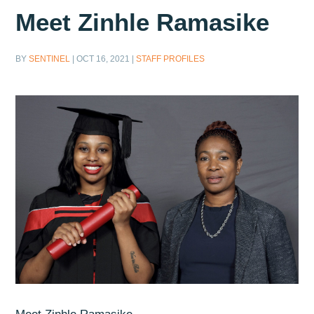
Meet Zinhle Ramasike
BY
SENTINEL
|
OCT 16, 2021
|
STAFF PROFILES