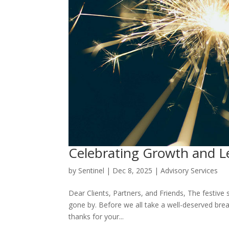
Celebrating Growth and L
by
Sentinel
|
Dec 8, 2025
|
Advisory Services
Dear Clients, Partners, and Friends, The festive 
gone by. Before we all take a well-deserved brea
thanks for your...