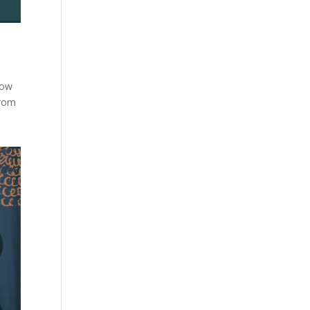
low
from