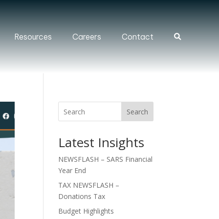
Resources
Careers
Contact
Search
Search
Latest Insights
NEWSFLASH – SARS Financial
Year End
TAX NEWSFLASH –
Donations Tax
Budget Highlights