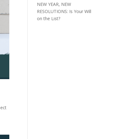
NEW YEAR, NEW
RESOLUTIONS: Is Your Will
on the List?
pect