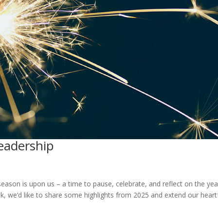
eadership
season is upon us – a time to pause, celebrate, and reflect on the yea
k, we’d like to share some highlights from 2025 and extend our heartf