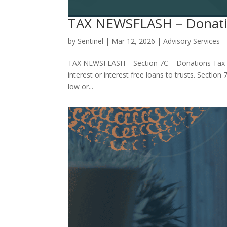
TAX NEWSFLASH – Donati
by
Sentinel
|
Mar 12, 2026
|
Advisory Services
TAX NEWSFLASH – Section 7C – Donations Tax De
interest or interest free loans to trusts. Secti
low or...