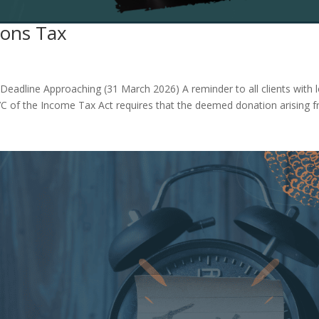
ons Tax
adline Approaching (31 March 2026) A reminder to all clients with 
on 7C of the Income Tax Act requires that the deemed donation arising 