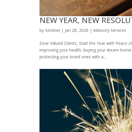
NEW YEAR, NEW RESOLUTIO
by
Sentinel
|
Jan 28, 2026
|
Advisory Services
Dear Valued Clients, Start the Year with Peace o
improving your health, buying your dream home o
protecting your loved ones with a...