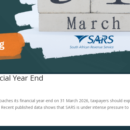
ial Year End
oaches its financial year-end on 31 March 2026, taxpayers should ex
ity. Recent published data shows that SARS is under intense pressure to