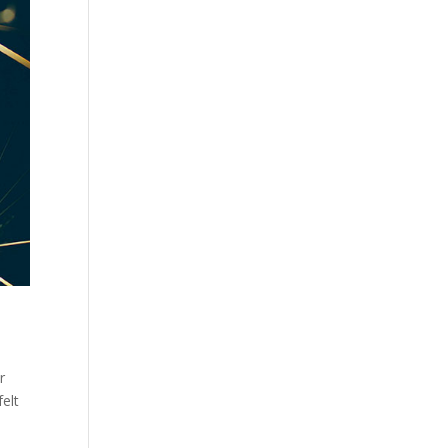
r
elt