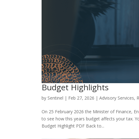
Budget Highlights
by
Sentinel
|
Feb 27, 2026
|
Advisory Services
,
R
On 25 February 2026 the Minister of Finance, 
to see how this years budget affects your tax. 
Budget Highlight PDF Back to...