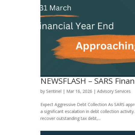
NEWSFLASH – SARS Financ
by
Sentinel
|
Mar 16, 2026
|
Advisory Services
Expect Aggressive Debt Collection As SARS appr
a significant escalation in debt collection activ
recover outstanding tax debt,...