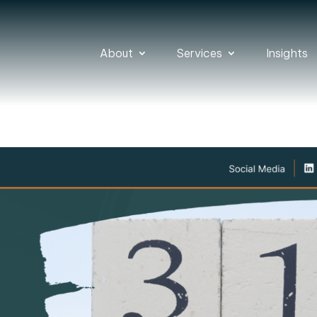
About
Services
Insights