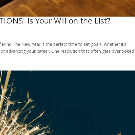
NS: Is Your Will on the List?
f Mind The New Year is the perfect time to set goals, whether it’s
r advancing your career. One resolution that often gets overlooked 