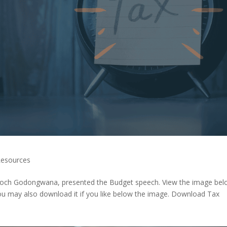
esources
Enoch Godongwana, presented the Budget speech. View the image be
You may also download it if you like below the image. Download Tax