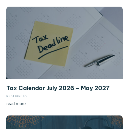
Tax Calendar July 2026 – May 2027
RESOURCES
read more