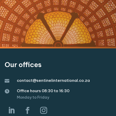
Our offices
contact@sentinelinternational.co.za

Office hours 08:30 to 16:30

Monday to Friday