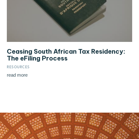
Ceasing South African Tax Residency:
The eFiling Process
RESOURCES
read more