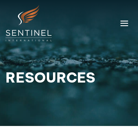
RESOURCES