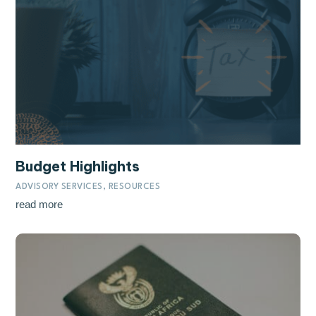
Budget Highlights
ADVISORY SERVICES
,
RESOURCES
read more