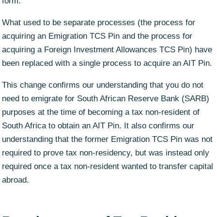
form.
What used to be separate processes (the process for
acquiring an Emigration TCS Pin and the process for
acquiring a Foreign Investment Allowances TCS Pin) have
been replaced with a single process to acquire an AIT Pin.
This change confirms our understanding that you do not
need to emigrate for South African Reserve Bank (SARB)
purposes at the time of becoming a tax non-resident of
South Africa to obtain an AIT Pin. It also confirms our
understanding that the former Emigration TCS Pin was not
required to prove tax non-residency, but was instead only
required once a tax non-resident wanted to transfer capital
abroad.