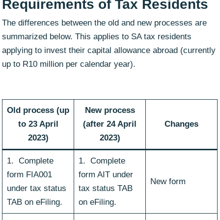
Requirements of Tax Residents
The differences between the old and new processes are
summarized below. This applies to SA tax residents
applying to invest their capital allowance abroad (currently
up to R10 million per calendar year).
Old process (up
New process
to 23 April
(after 24 April
Changes
2023)
2023)
1. Complete
1. Complete
form FIA001
form AIT under
New form
under tax status
tax status TAB
TAB on eFiling.
on eFiling.