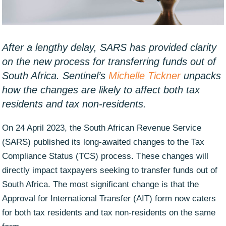
After a lengthy delay, SARS has provided clarity
on the new process for transferring funds out of
South Africa. Sentinel’s
Michelle Tickner
unpacks
how the changes are likely to affect both tax
residents and tax non-residents.
On 24 April 2023, the South African Revenue Service
(SARS) published its long-awaited changes to the Tax
Compliance Status (TCS) process. These changes will
directly impact taxpayers seeking to transfer funds out of
South Africa. The most significant change is that the
Approval for International Transfer (AIT) form now caters
for both tax residents and tax non-residents on the same