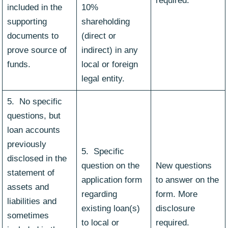
required.
included in the
10%
supporting
shareholding
documents to
(direct or
prove source of
indirect) in any
funds.
local or foreign
legal entity.
5. No specific
questions, but
loan accounts
previously
5. Specific
disclosed in the
question on the
New questions
statement of
application form
to answer on the
assets and
regarding
form. More
liabilities and
existing loan(s)
disclosure
sometimes
to local or
required.