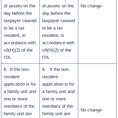
of assets on the
of assets on the
No change
day before the
day before the
taxpayer ceased
taxpayer ceased
to be a tax
to be a tax
resident, in
resident, in
accordance with
accordance with
s9(H)(2) of the
s9(H)(2) of the
ITA.
ITA.
6. If the non-
6. If the non-
resident
resident
application is for
application is for
a family unit and
a family unit and
one or more
one or more
members of the
members of the
No change
family unit are
family unit are