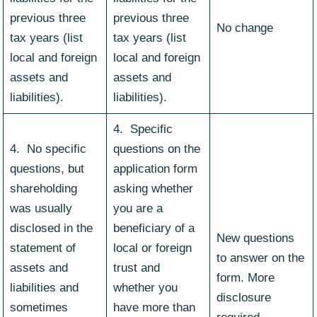
previous three
previous three
No change
tax years (list
tax years (list
local and foreign
local and foreign
assets and
assets and
liabilities).
liabilities).
4. Specific
4. No specific
questions on the
questions, but
application form
shareholding
asking whether
was usually
you are a
disclosed in the
beneficiary of a
New questions
statement of
local or foreign
to answer on the
assets and
trust and
form. More
liabilities and
whether you
disclosure
sometimes
have more than