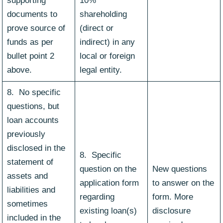
supporting
10%
documents to
shareholding
prove source of
(direct or
funds as per
indirect) in any
bullet point 2
local or foreign
above.
legal entity.
8. No specific
questions, but
loan accounts
previously
disclosed in the
8. Specific
statement of
question on the
New questions
assets and
application form
to answer on the
liabilities and
regarding
form. More
sometimes
existing loan(s)
disclosure
included in the