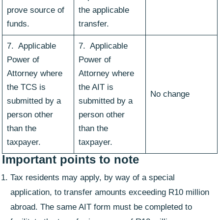
prove source of
the applicable
funds.
transfer.
7. Applicable
7. Applicable
Power of
Power of
Attorney where
Attorney where
the TCS is
the AIT is
No change
submitted by a
submitted by a
person other
person other
than the
than the
taxpayer.
taxpayer.
Important points to note
Tax residents may apply, by way of a special
application, to transfer amounts exceeding R10 million
abroad. The same AIT form must be completed to