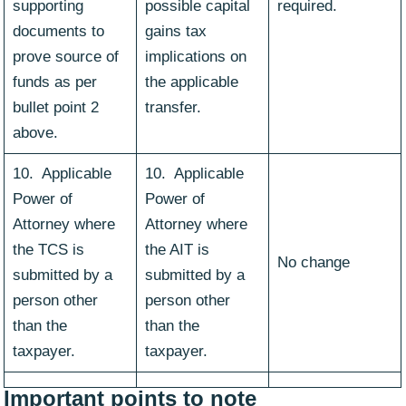
supporting
possible capital
required.
documents to
gains tax
prove source of
implications on
funds as per
the applicable
bullet point 2
transfer.
above.
10. Applicable
10. Applicable
Power of
Power of
Attorney where
Attorney where
the TCS is
the AIT is
No change
submitted by a
submitted by a
person other
person other
than the
than the
taxpayer.
taxpayer.
Important points to note