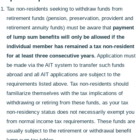
Tax non-residents seeking to withdraw funds from
retirement funds (pension, preservation, provident and
retirement annuity funds) must be aware that
payment
of lump sum benefits will only be allowed if the
individual member has remained a tax non-resident
for at least three consecutive years.
Application must
be made via the AIT system to transfer such funds
abroad and all AIT applications are subject to the
requirements listed above. Tax non-residents should
familiarize themselves with the tax implications of
withdrawing or retiring from these funds, as your tax
non-residency status does not necessarily exempt you
from normal income tax requirements. These funds are
usually subject to the retirement or withdrawal benefit