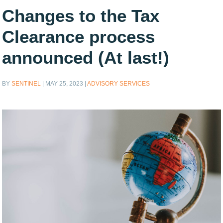
Changes to the Tax
Clearance process
announced (At last!)
BY
SENTINEL
|
MAY 25, 2023
|
ADVISORY SERVICES