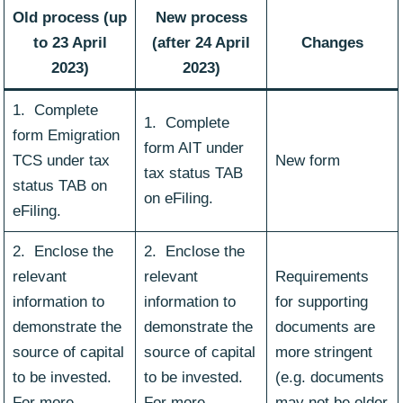
Old process (up
New process
to 23 April
(after 24 April
Changes
2023)
2023)
1. Complete
1. Complete
form Emigration
form AIT under
TCS under tax
New form
tax status TAB
status TAB on
on eFiling.
eFiling.
2. Enclose the
2. Enclose the
relevant
relevant
Requirements
information to
information to
for supporting
demonstrate the
demonstrate the
documents are
source of capital
source of capital
more stringent
to be invested.
to be invested.
(e.g. documents
For more
For more
may not be older