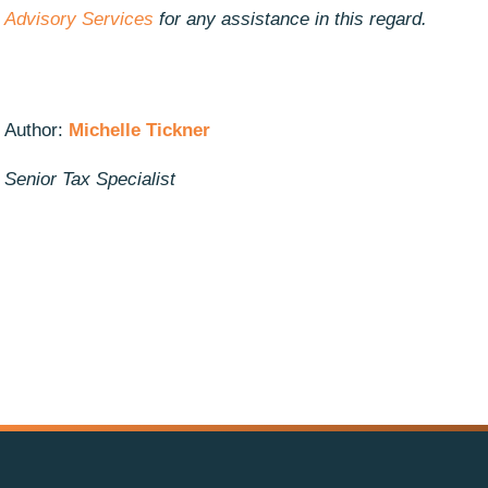
Advisory Services
for any assistance in this regard.
Author:
Michelle Tickner
Senior Tax Specialist