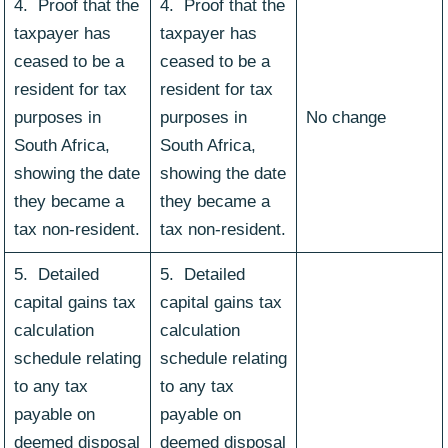
4. Proof that the
4. Proof that the
taxpayer has
taxpayer has
ceased to be a
ceased to be a
resident for tax
resident for tax
purposes in
purposes in
No change
South Africa,
South Africa,
showing the date
showing the date
they became a
they became a
tax non-resident.
tax non-resident.
5. Detailed
5. Detailed
capital gains tax
capital gains tax
calculation
calculation
schedule relating
schedule relating
to any tax
to any tax
payable on
payable on
deemed disposal
deemed disposal