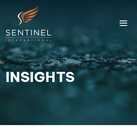
INSIGHTS