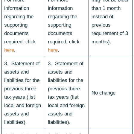
information
information
than 1 month
regarding the
regarding the
instead of
supporting
supporting
previous
documents
documents
requirement of 3
required, click
required, click
months).
here
.
here
.
3. Statement of
3. Statement of
assets and
assets and
liabilities for the
liabilities for the
previous three
previous three
No change
tax years (list
tax years (list
local and foreign
local and foreign
assets and
assets and
liabilities).
liabilities).