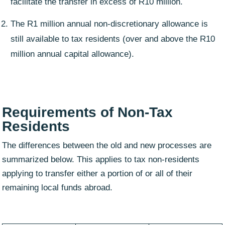
facilitate the transfer in excess of R10 million.
The R1 million annual non-discretionary allowance is
still available to tax residents (over and above the R10
million annual capital allowance).
Requirements of
Non-Tax
Residents
The differences between the old and new processes are
summarized below. This applies to tax non-residents
applying to transfer either a portion of or all of their
remaining local funds abroad.