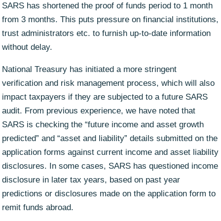
SARS has shortened the proof of funds period to 1 month
from 3 months. This puts pressure on financial institutions,
trust administrators etc. to furnish up-to-date information
without delay.
National Treasury has initiated a more stringent
verification and risk management process, which will also
impact taxpayers if they are subjected to a future SARS
audit. From previous experience, we have noted that
SARS is checking the “future income and asset growth
predicted” and “asset and liability” details submitted on the
application forms against current income and asset liability
disclosures. In some cases, SARS has questioned income
disclosure in later tax years, based on past year
predictions or disclosures made on the application form to
remit funds abroad.