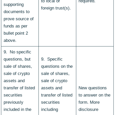
to local or
required.
supporting
foreign trust(s).
documents to
prove source of
funds as per
bullet point 2
above.
9. No specific
questions, but
9. Specific
sale of shares,
questions on the
sale of crypto
sale of shares,
assets and
sale of crypto
transfer of listed
assets and
New questions
securities
transfer of listed
to answer on the
previously
securities
form. More
included in the
including
disclosure