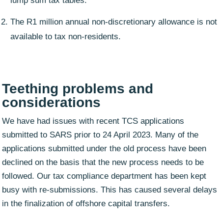
lump sum tax tables.
The R1 million annual non-discretionary allowance is not
available to tax non-residents.
Teething problems and
considerations
We have had issues with recent TCS applications
submitted to SARS prior to 24 April 2023. Many of the
applications submitted under the old process have been
declined on the basis that the new process needs to be
followed. Our tax compliance department has been kept
busy with re-submissions. This has caused several delays
in the finalization of offshore capital transfers.