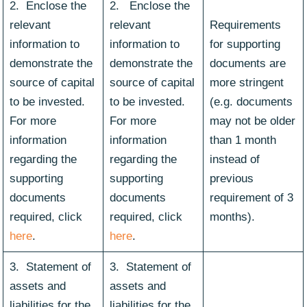
2. Enclose the
2. Enclose the
relevant
relevant
Requirements
information to
information to
for supporting
demonstrate the
demonstrate the
documents are
source of capital
source of capital
more stringent
to be invested.
to be invested.
(e.g. documents
For more
For more
may not be older
information
information
than 1 month
regarding the
regarding the
instead of
supporting
supporting
previous
documents
documents
requirement of 3
required, click
required, click
months).
here
.
here
.
3. Statement of
3. Statement of
assets and
assets and
liabilities for the
liabilities for the