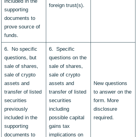
included in the
foreign trust(s).
supporting
documents to
prove source of
funds.
6. No specific
6. Specific
questions, but
questions on the
sale of shares,
sale of shares,
sale of crypto
sale of crypto
assets and
assets and
New questions
transfer of listed
transfer of listed
to answer on the
securities
securities
form. More
previously
including
disclosure
included in the
possible capital
required.
supporting
gains tax
documents to
implications on