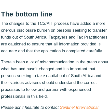
The bottom line
The changes to the TCS/AIT process have added a more
onerous disclosure burden on persons seeking to transfer
funds out of South Africa. Taxpayers and Tax Practitioners
are cautioned to ensure that all information provided is
accurate and that the application is completed carefully.
There’s been a lot of miscommunication in the press about
what has and hasn’t changed and it’s important that
persons seeking to take capital out of South Africa and
their various advisers should understand the correct
processes to follow and partner with experienced
professionals in this field.
Please don’t hesitate to contact
Sentinel International