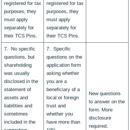
registered for tax
registered for tax
purposes, they
purposes, they
must apply
must apply
separately for
separately for
their TCS Pins.
their TCS Pins.
7. No specific
7. Specific
questions, but
questions on the
shareholding
application form
was usually
asking whether
disclosed in the
you are a
statement of
beneficiary of a
New questions
assets and
local or foreign
to answer on the
liabilities and
trust and
form. More
sometimes
whether you
disclosure
included in the
have more than
required.