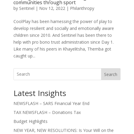
communities through sport
by
Sentinel
|
Nov 12, 2022
|
Philanthropy
CoolPlay has been harnessing the power of play to
develop resilient and socially and emotionally aware
children since 2010. And Sentinel has been there to
help with pro bono trust administration since Day 1.
Like many of his peers in Khayelitsha, Themba got
caught up...
Search
Latest Insights
NEWSFLASH – SARS Financial Year End
TAX NEWSFLASH – Donations Tax
Budget Highlights
NEW YEAR, NEW RESOLUTIONS: Is Your Will on the