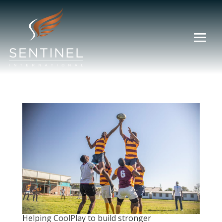
Helping CoolPlay to build stronger