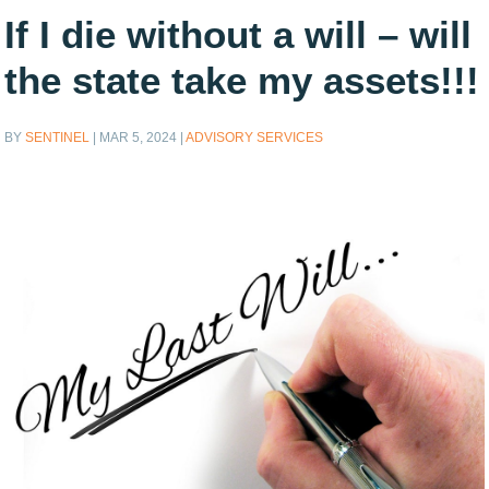
If I die without a will – will
the state take my assets!!!
BY
SENTINEL
|
MAR 5, 2024
|
ADVISORY SERVICES