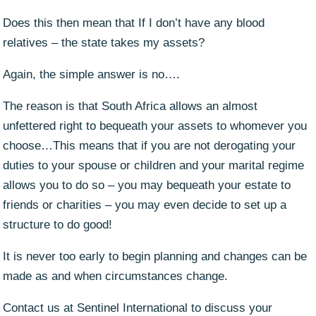
Does this then mean that If I don’t have any blood
relatives – the state takes my assets?
Again, the simple answer is no….
The reason is that South Africa allows an almost
unfettered right to bequeath your assets to whomever you
choose…This means that if you are not derogating your
duties to your spouse or children and your marital regime
allows you to do so – you may bequeath your estate to
friends or charities – you may even decide to set up a
structure to do good!
It is never too early to begin planning and changes can be
made as and when circumstances change.
Contact us at Sentinel International to discuss your