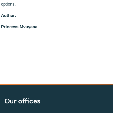
options.
Author:
Princess Mvuyana
Our offices