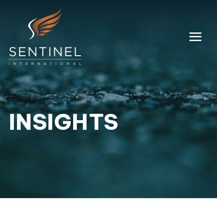
INSIGHTS