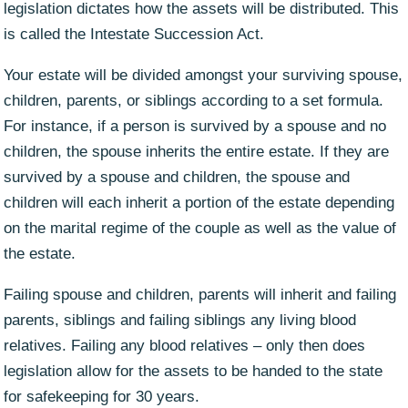
legislation dictates how the assets will be distributed. This
is called the Intestate Succession Act.
Your estate will be divided amongst your surviving spouse,
children, parents, or siblings according to a set formula.
For instance, if a person is survived by a spouse and no
children, the spouse inherits the entire estate. If they are
survived by a spouse and children, the spouse and
children will each inherit a portion of the estate depending
on the marital regime of the couple as well as the value of
the estate.
Failing spouse and children, parents will inherit and failing
parents, siblings and failing siblings any living blood
relatives. Failing any blood relatives – only then does
legislation allow for the assets to be handed to the state
for safekeeping for 30 years.