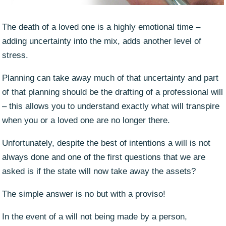
The death of a loved one is a highly emotional time –
adding uncertainty into the mix, adds another level of
stress.
Planning can take away much of that uncertainty and part
of that planning should be the drafting of a professional will
– this allows you to understand exactly what will transpire
when you or a loved one are no longer there.
Unfortunately, despite the best of intentions a will is not
always done and one of the first questions that we are
asked is if the state will now take away the assets?
The simple answer is no but with a proviso!
In the event of a will not being made by a person,