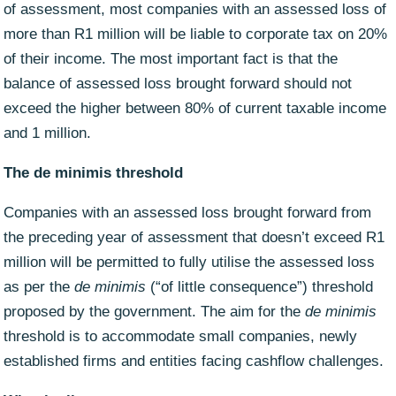
of assessment, most companies with an assessed loss of
more than R1 million will be liable to corporate tax on 20%
of their income. The most important fact is that the
balance of assessed loss brought forward should not
exceed the higher between 80% of current taxable income
and 1 million.
The de minimis threshold
Companies with an assessed loss brought forward from
the preceding year of assessment that doesn’t exceed R1
million will be permitted to fully utilise the assessed loss
as per the
de minimis
(“of little consequence”) threshold
proposed by the government. The aim for the
de minimis
threshold is to accommodate small companies, newly
established firms and entities facing cashflow challenges.