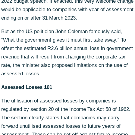
2022 budget speech. If enacted, this very welcome change
would be applicable to companies with year of assessment
ending on or after 31 March 2023.
But as the US politician John Coleman famously said,
“What the government gives it must first take away.” To
offset the estimated R2.6 billion annual loss in government
revenue that will result from changing the corporate tax
rate, the minister also proposed limitations on the use of
assessed losses.
Assessed Losses 101
The utilisation of assessed losses by companies is
regulated by section 20 of the Income Tax Act 58 of 1962.
The section clearly states that companies may carry
forward unutilised assessed losses to future years of
assessment. These can be set off against future income,