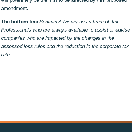
will potentially be the first to be affected by this proposed
amendment.
The bottom line
Sentinel Advisory has a team of Tax
Professionals who are always available to assist or advise
companies who are impacted by the changes in the
assessed loss rules and the reduction in the corporate tax
rate.