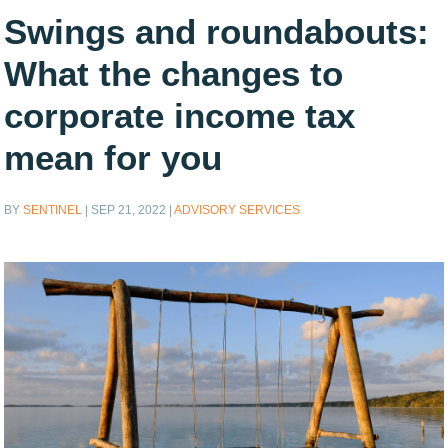
Swings and roundabouts:
What the changes to
corporate income tax
mean for you
BY
SENTINEL
|
SEP 21, 2022
|
ADVISORY SERVICES