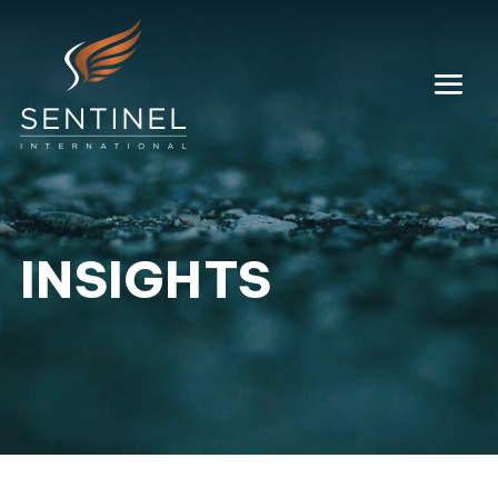
INSIGHTS