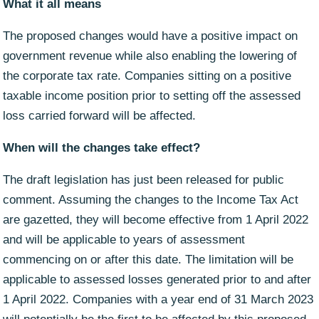
What it all means
The proposed changes would have a positive impact on
government revenue while also enabling the lowering of
the corporate tax rate. Companies sitting on a positive
taxable income position prior to setting off the assessed
loss carried forward will be affected.
When will the changes take effect?
The draft legislation has just been released for public
comment. Assuming the changes to the Income Tax Act
are gazetted, they will become effective from 1 April 2022
and will be applicable to years of assessment
commencing on or after this date. The limitation will be
applicable to assessed losses generated prior to and after
1 April 2022. Companies with a year end of 31 March 2023