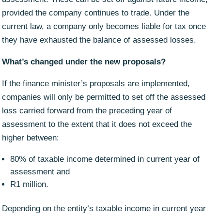
provided the company continues to trade. Under the
current law, a company only becomes liable for tax once
they have exhausted the balance of assessed losses.
What’s changed under the new proposals?
If the finance minister’s proposals are implemented,
companies will only be permitted to set off the assessed
loss carried forward from the preceding year of
assessment to the extent that it does not exceed the
higher between:
80% of taxable income determined in current year of
assessment and
R1 million.
Depending on the entity’s taxable income in current year