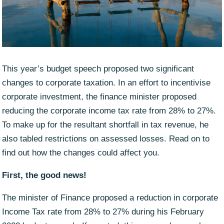
This year’s budget speech proposed two significant
changes to corporate taxation. In an effort to incentivise
corporate investment, the finance minister proposed
reducing the corporate income tax rate from 28% to 27%.
To make up for the resultant shortfall in tax revenue, he
also tabled restrictions on assessed losses. Read on to
find out how the changes could affect you.
First, the good news!
The minister of Finance proposed a reduction in corporate
Income Tax rate from 28% to 27% during his February