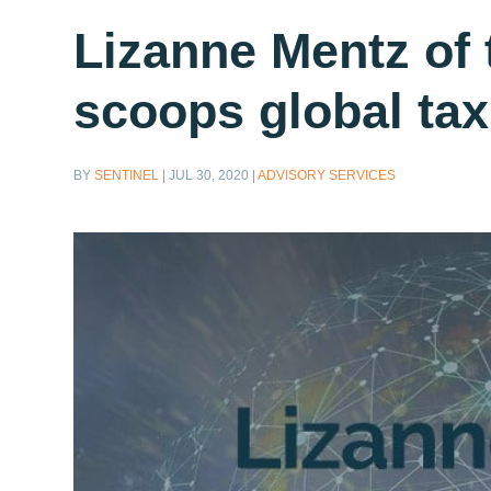
Lizanne Mentz of 
scoops global tax
BY
SENTINEL
|
JUL 30, 2020
|
ADVISORY SERVICES