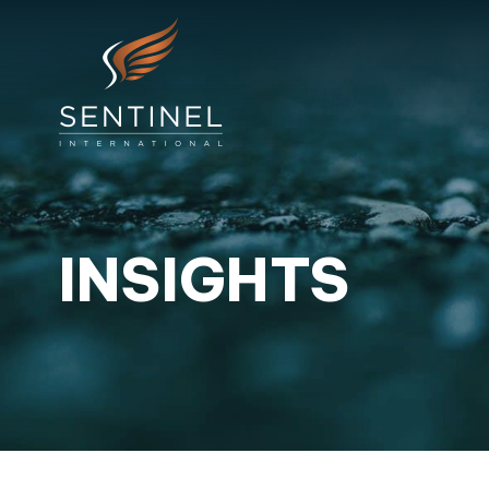
INSIGHTS