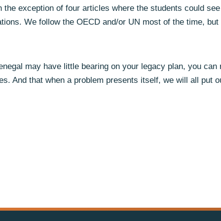
 the exception of four articles where the students could see 
iations. We follow the OECD and/or UN most of the time, but
negal may have little bearing on your legacy plan, you can r
mes. And that when a problem presents itself, we will all put