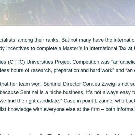
cialists’ among their ranks. But not many have the internatio
y incentives to complete a Master’s in International Tax at 
ies (GTTC) Universities Project Competition was “an unbelie
less hours of research, preparation and hard work” and “an e
t that her team won, Sentinel Director Coralea Zweig is not s
because Sentinel is a niche business, it’s not always easy to
we find the right candidate.” Case in point Lizanne, who back
ist knowledge with everyone else at the firm – both informal