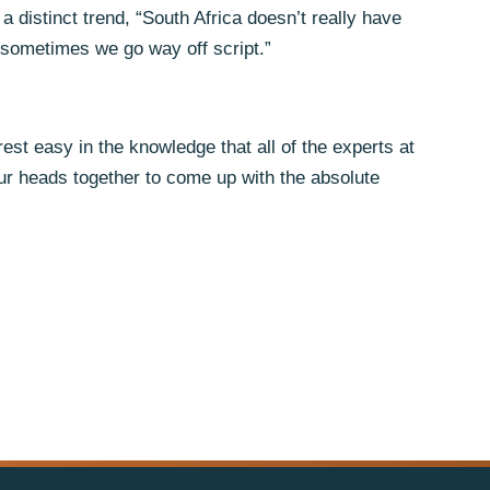
a distinct trend, “South Africa doesn’t really have
 sometimes we go way off script.”
est easy in the knowledge that all of the experts at
 our heads together to come up with the absolute