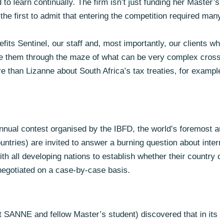
 to learn continually. The firm isn’t just funding her Master’
he first to admit that entering the competition required man
efits Sentinel, our staff and, most importantly, our clients 
uide them through the maze of what can be very complex cross
 than Lizanne about South Africa’s tax treaties, for example
nual contest organised by the IBFD, the world’s foremost au
ountries) are invited to answer a burning question about inte
ith all developing nations to establish whether their country 
 negotiated on a case-by-case basis.
ANNE and fellow Master’s student) discovered that in its tr