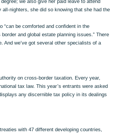
s degree; we also give her paid leave to attend
y all-nighters, she did so knowing that she had the
who “can be comforted and confident in the
 border and global estate planning issues.” There
. And we’ve got several other specialists of a
thority on cross-border taxation. Every year,
rnational tax law. This year’s entrants were asked
displays any discernible tax policy in its dealings
eaties with 47 different developing countries,