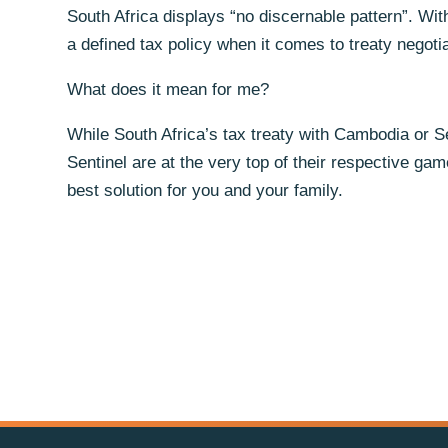
South Africa displays “no discernable pattern”. With
a defined tax policy when it comes to treaty negot
What does it mean for me?
While South Africa’s tax treaty with Cambodia or Se
Sentinel are at the very top of their respective ga
best solution for you and your family.