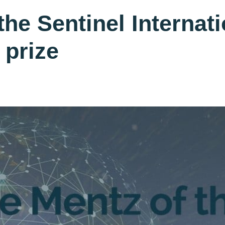
the Sentinel Internat
 prize