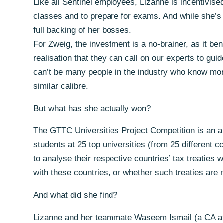
Like all Sentinel employees, Lizanne is incentivised
classes and to prepare for exams. And while she’s t
full backing of her bosses.
For Zweig, the investment is a no-brainer, as it ben
realisation that they can call on our experts to g
can’t be many people in the industry who know more
similar calibre.
But what has she actually won?
The GTTC Universities Project Competition is an an
students at 25 top universities (from 25 different c
to analyse their respective countries’ tax treaties w
with these countries, or whether such treaties are
And what did she find?
Lizanne and her teammate Waseem Ismail (a CA at S