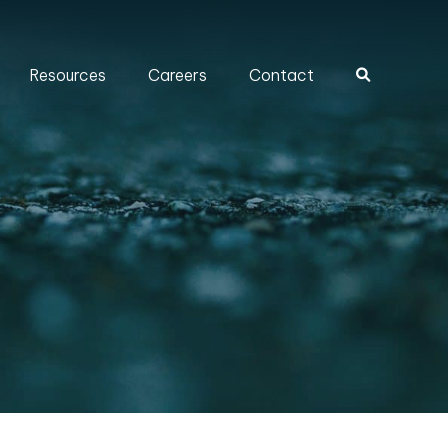
Resources
Careers
Contact
Search