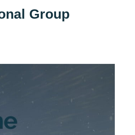
ional Group