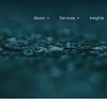
About
Services
Insights