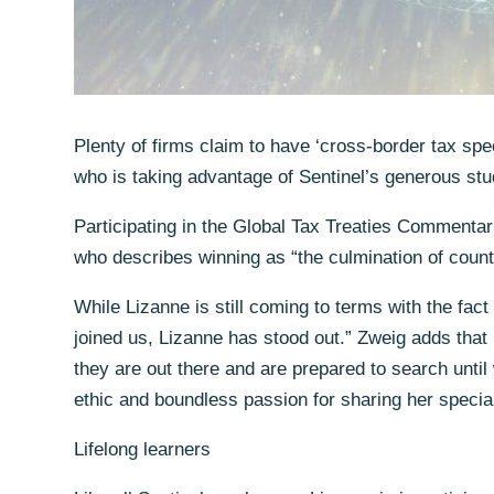
Plenty of firms claim to have ‘cross-border tax spe
who is taking advantage of Sentinel’s generous stud
Participating in the Global Tax Treaties Commentar
who describes winning as “the culmination of count
While Lizanne is still coming to terms with the fac
joined us, Lizanne has stood out.” Zweig adds that 
they are out there and are prepared to search until 
ethic and boundless passion for sharing her special
Lifelong learners