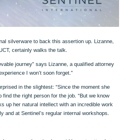
nal silverware to back this assertion up. Lizanne,
UCT, certainly walks the talk.
vable journey” says Lizanne, a qualified attorney
xperience I won’t soon forget.”
urprised in the slightest: “Since the moment she
 find the right person for the job. “But we know
s up her natural intellect with an incredible work
ly and at Sentinel’s regular internal workshops.