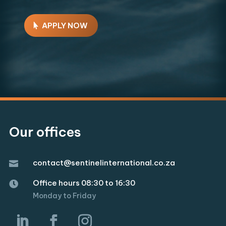
APPLY NOW
Our offices
contact@sentinelinternational.co.za

Office hours 08:30 to 16:30

Monday to Friday