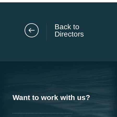
Back to
Directors
Want to work with us?