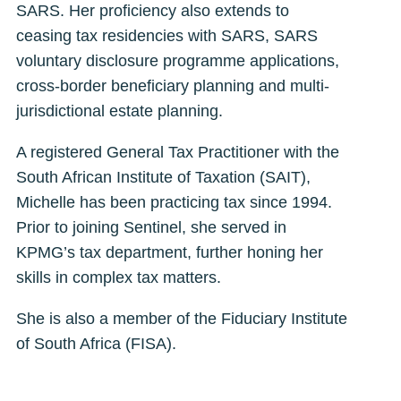
SARS. Her proficiency also extends to
ceasing tax residencies with SARS, SARS
voluntary disclosure programme applications,
cross-border beneficiary planning and multi-
jurisdictional estate planning.
A registered General Tax Practitioner with the
South African Institute of Taxation (SAIT),
Michelle has been practicing tax since 1994.
Prior to joining Sentinel, she served in
KPMG’s tax department, further honing her
skills in complex tax matters.
She is also a member of the Fiduciary Institute
of South Africa (FISA).