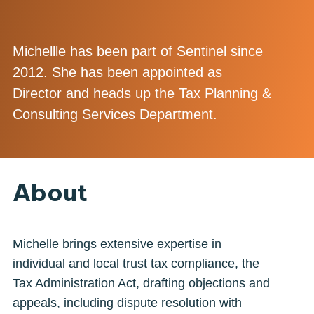
Michellle has been part of Sentinel since
2012. She has been appointed as
Director and heads up the Tax Planning &
Consulting Services Department.
About
Michelle brings extensive expertise in
individual and local trust tax compliance, the
Tax Administration Act, drafting objections and
appeals, including dispute resolution with