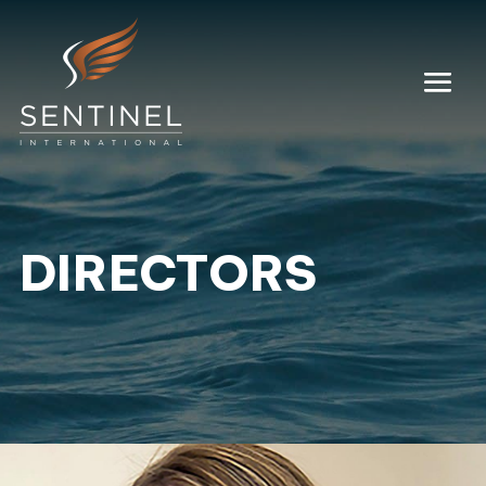
DIRECTORS