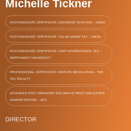
Michelle Tickner
POSTGRADUATE CERTIFICATE: ADVANCED TAXATION – UNISA
POSTGRADUATE CERTIFICATE: VALUE ADDED TAX – UNISA
POSTGRADUATE CERTIFICATE: HDIP INTERNATIONAL TAX –
NORTH-WEST UNIVERSITY
PROFESSIONAL CERTIFICATE: DISPUTE RESOLUTION – THE
TAX FACULTY
ADVANCED POST GRADUATE DIPLOMA IN TRUST AND ESTATE
ADMINISTRATION – UFS
DIRECTOR