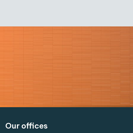
Our offices