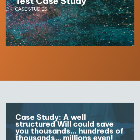
Test Case Study
CASE STUDIES
Case Study: A well
structured Will could save
you thousands… hundreds of
thousands… millions even!