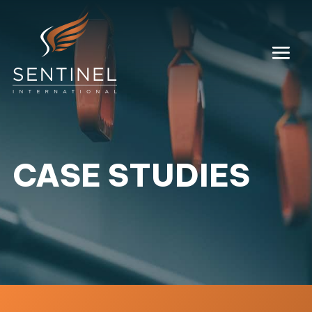
CASE STUDIES