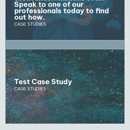
Speak to one of our
professionals today to find
out how.
CASE STUDIES
Test Case Study
CASE STUDIES