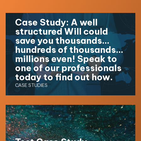
Case Study: A well
structured Will could
save you thousands…
hundreds of thousands…
millions even! Speak to
one of our professionals
today to find out how.
CASE STUDIES